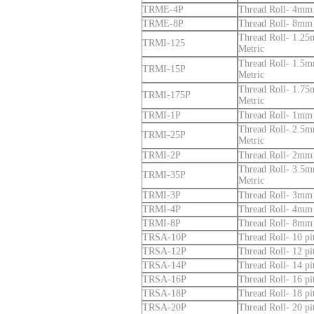
TRME-4P
Thread Roll- 4mm p
TRME-8P
Thread Roll- 8mm p
Thread Roll- 1.25m
TRMI-125
Metric
Thread Roll- 1.5mm
TRMI-15P
Metric
Thread Roll- 1.75m
TRMI-175P
Metric
TRMI-1P
Thread Roll- 1mm p
Thread Roll- 2.5mm
TRMI-25P
Metric
TRMI-2P
Thread Roll- 2mm p
Thread Roll- 3.5mm
TRMI-35P
Metric
TRMI-3P
Thread Roll- 3mm p
TRMI-4P
Thread Roll- 4mm p
TRMI-8P
Thread Roll- 8mm p
TRSA-10P
Thread Roll- 10 p
TRSA-12P
Thread Roll- 12 p
TRSA-14P
Thread Roll- 14 p
TRSA-16P
Thread Roll- 16 p
TRSA-18P
Thread Roll- 18 p
TRSA-20P
Thread Roll- 20 p