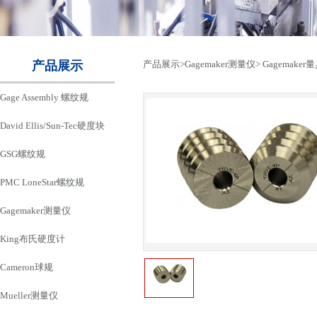
产品展示
产品展示
>
Gagemaker测量仪
>
Gagemaker
Gage Assembly 螺纹规
David Ellis/Sun-Tec硬度块
GSG螺纹规
PMC LoneStar螺纹规
Gagemaker测量仪
King布氏硬度计
Cameron球规
Mueller测量仪