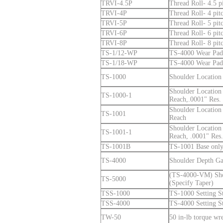
TRVI-4.5P
Thread Roll- 4.5 pi
TRVI-4P
Thread Roll- 4 pitc
TRVI-5P
Thread Roll- 5 pitc
TRVI-6P
Thread Roll- 6 pitc
TRVI-8P
Thread Roll- 8 pitc
TS-1/12-WP
TS-4000 Wear Pad 
TS-1/18-WP
TS-4000 Wear Pad 
TS-1000
Shoulder Location
Shoulder Location
TS-1000-1
Reach,.0001" Res. 
Shoulder Location
TS-1001
Reach
Shoulder Location
TS-1001-1
Reach, .0001" Res.
TS-1001B
TS-1001 Base only
TS-4000
Shoulder Depth Ga
(TS-4000-VM) Sho
TS-5000
(Specify Taper)
TSS-1000
TS-1000 Setting S
TSS-4000
TS-4000 Setting S
TW-50
50 in-lb torque wr