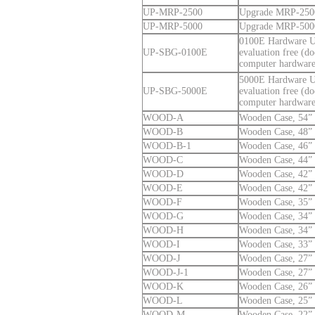
UP-MRP-2500
Upgrade MRP-2500 
UP-MRP-5000
Upgrade MRP-5000 
0100E Hardware Up
UP-SBG-0100E
evaluation free (d
computer hardware
5000E Hardware Up
UP-SBG-5000E
evaluation free (d
computer hardware
WOOD-A
Wooden Case, 54” 
WOOD-B
Wooden Case, 48” 
WOOD-B-1
Wooden Case, 46” 
WOOD-C
Wooden Case, 44” 
WOOD-D
Wooden Case, 42” 
WOOD-E
Wooden Case, 42” 
WOOD-F
Wooden Case, 35” 
WOOD-G
Wooden Case, 34” 
WOOD-H
Wooden Case, 34” 
WOOD-I
Wooden Case, 33” 
WOOD-J
Wooden Case, 27” 
WOOD-J-1
Wooden Case, 27” 
WOOD-K
Wooden Case, 26” 
WOOD-L
Wooden Case, 25” 
WOOD-M
Wooden Case, 22” 