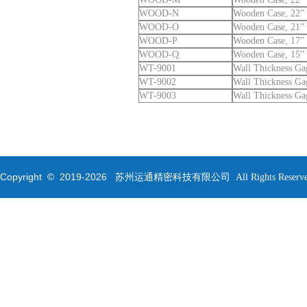
WOOD-N
Wooden Case, 22” 
WOOD-O
Wooden Case, 21” 
WOOD-P
Wooden Case, 17” 
WOOD-Q
Wooden Case, 15” 
WT-9001
Wall Thickness Ga
WT-9002
Wall Thickness Ga
WT-9003
Wall Thickness Ga
Copyright © 2019-
2026
苏州运通精密科技有限公司 All Rights Reserve