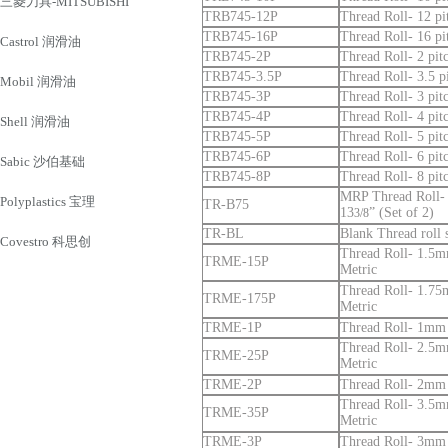
三菱刀具-MITSUBISHI
TRB745-12P
Thread Roll- 12 pi
TRB745-16P
Thread Roll- 16 pi
Castrol 润滑油
TRB745-2P
Thread Roll- 2 pitc
TRB745-3.5P
Thread Roll- 3.5 pi
Mobil 润滑油
TRB745-3P
Thread Roll- 3 pitc
TRB745-4P
Thread Roll- 4 pitc
Shell 润滑油
TRB745-5P
Thread Roll- 5 pitc
TRB745-6P
Thread Roll- 6 pitc
Sabic 沙伯基础
TRB745-8P
Thread Roll- 8 pitc
MRP Thread Roll- 
Polyplastics 宝理
TR-B75
13
” (Set of 2)
3/8
TR-BL
Blank Thread roll 
Covestro 科思创
Thread Roll- 1.5mm
TRME-15P
Metric
Thread Roll- 1.75m
TRME-175P
Metric
TRME-1P
Thread Roll- 1mm p
Thread Roll- 2.5mm
TRME-25P
Metric
TRME-2P
Thread Roll- 2mm p
Thread Roll- 3.5mm
TRME-35P
Metric
TRME-3P
Thread Roll- 3mm p