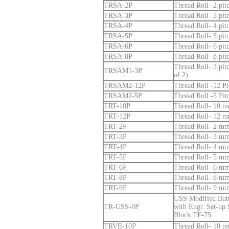
TRSA-2P
Thread Roll- 2 pi
TRSA-3P
Thread Roll- 3 pi
TRSA-4P
Thread Roll- 4 pi
TRSA-5P
Thread Roll- 5 pi
TRSA-6P
Thread Roll- 6 pi
TRSA-8P
Thread Roll- 8 pi
Thread Roll- 3 pi
TRSAM1-3P
of 2)
TRSAM2-12P
Thread Roll -12 P
TRSAM2-5P
Thread Roll -5 Pi
TRT-10P
Thread Roll- 10 mm
TRT-12P
Thread Roll- 12 mm
TRT-2P
Thread Roll- 2 mm 
TRT-3P
Thread Roll- 3 mm 
TRT-4P
Thread Roll- 4 mm 
TRT-5P
Thread Roll- 5 mm 
TRT-6P
Thread Roll- 6 mm 
TRT-8P
Thread Roll- 8 mm 
TRT-9P
Thread Roll- 9 mm 
USS Modified Butt
TR-USS-8P
with Engr. Set-up
Block TF-75
TRVE-10P
Thread Roll- 10 pi