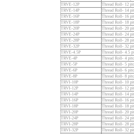
TRVE-12P
Thread Roll- 12 pi
TRVE-14P
Thread Roll- 14 pi
TRVE-16P
Thread Roll- 16 pi
TRVE-18P
Thread Roll- 18 pi
TRVE-20P
Thread Roll- 20 pi
TRVE-24P
Thread Roll- 24 pi
TRVE-28P
Thread Roll- 28 pi
TRVE-32P
Thread Roll- 32 pi
TRVE-4.5P
Thread Roll- 4.5 pi
TRVE-4P
Thread Roll- 4 pit
TRVE-5P
Thread Roll- 5 pit
TRVE-6P
Thread Roll- 6 pit
TRVE-8P
Thread Roll- 8 pit
TRVI-10P
Thread Roll- 10 pit
TRVI-12P
Thread Roll- 12 pit
TRVI-14P
Thread Roll- 14 pit
TRVI-16P
Thread Roll- 16 pit
TRVI-18P
Thread Roll- 18 pit
TRVI-20P
Thread Roll- 20 pit
TRVI-24P
Thread Roll- 24 pit
TRVI-28P
Thread Roll- 28 pit
TRVI-32P
Thread Roll- 32 pit