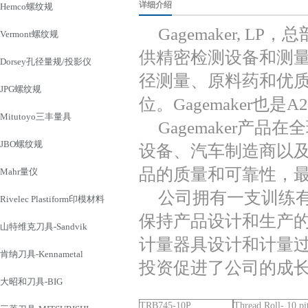
详细介绍
Hemco螺纹规
Gagemaker, 
Vermont螺纹规
供精密检测设备和测
Dorsey孔径量规/投影仪
径测量、原料药和优
JPG螺纹规
位。Gagemaker也是A
Mitutoyo三丰量具
Gagemaker产
JBO螺纹规
设备、汽车制造商以
品的质量和可靠性，
Mahr量仪
公司拥有一支训练
Rivelec Plastiform印模材料
保持产品设计和生产
山特维克刀具-Sandvik
计量器具设计和计量
肯纳刀具-Kennametal
投资促进了公司的成
大昭和刀具-BIG
TRB745-10P
Thread Roll- 10 pi