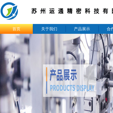
首页
关于我们
产品展示
合